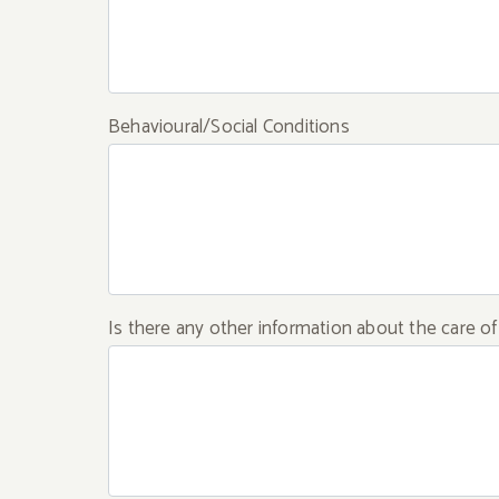
Behavioural/Social Conditions
Is there any other information about the care o