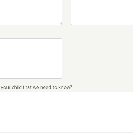
f your child that we need to know?