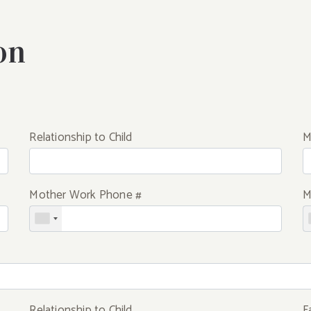
on
Relationship to Child
M
Mother Work Phone #
M
Relationship to Child
F