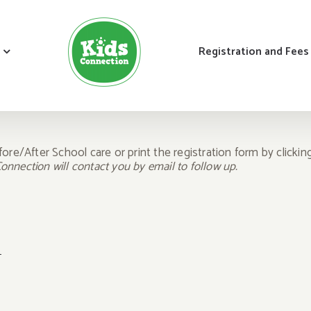
Registration and Fees
fore/After School care or print the registration form by clicki
nnection will contact you by email to follow up.
n