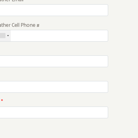
ather Cell Phone #
*