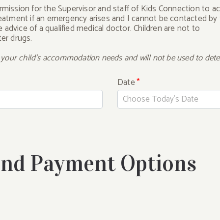
ermission for the Supervisor and staff of Kids Connection to a
treatment if an emergency arises and I cannot be contacted by
advice of a qualified medical doctor. Children are not to
ter drugs.
t your child's accommodation needs and will not be used to deter
Date
*
and Payment Options