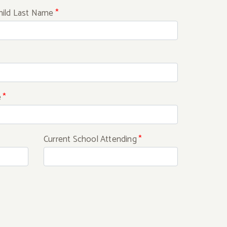
hild Last Name
*
e
*
Current School Attending
*