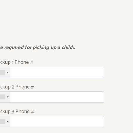
 required for picking up a child).
ickup 1 Phone #
ickup 2 Phone #
ickup 3 Phone #