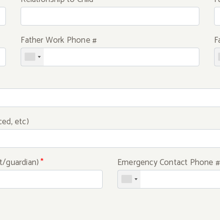
Father Work Phone #
F
ced, etc)
t/guardian)
*
Emergency Contact Phone #