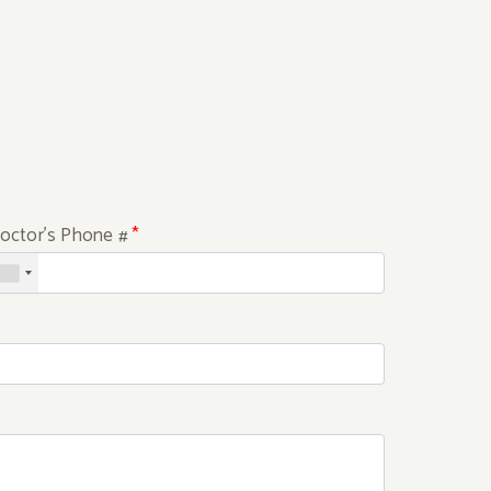
octor's Phone #
*