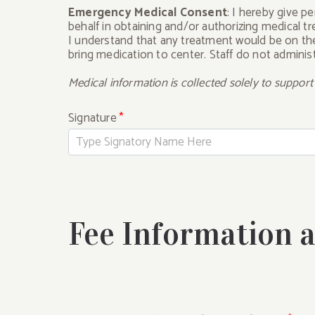
Emergency Medical Consent
: I hereby give p
behalf in obtaining and/or authorizing medical 
I understand that any treatment would be on the 
bring medication to center. Staff do not adminis
Medical information is collected solely to suppor
Signature
*
Fee Information 