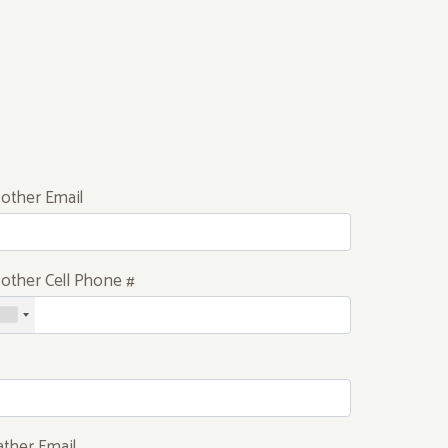
other Email
other Cell Phone #
ather Email