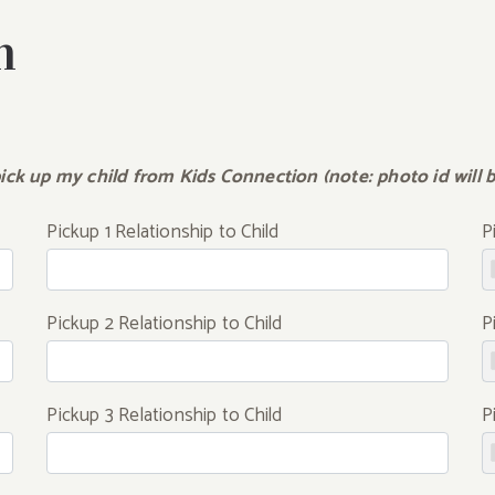
n
ick up my child from Kids Connection (note: photo id will be
Pickup 1 Relationship to Child
P
Pickup 2 Relationship to Child
P
Pickup 3 Relationship to Child
P