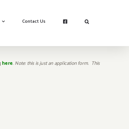
Contact Us
ng
here
.
Note: this is just an application form. This