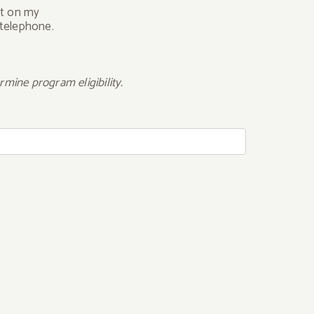
ct on my
 telephone.
mine program eligibility.