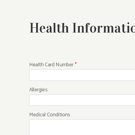
Health Informati
Health Card Number
*
Allergies
Medical Conditions