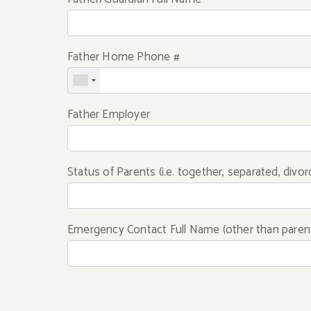
Father Home Phone #
Father Employer
Status of Parents (i.e. together, separated, divor
Emergency Contact Full Name (other than paren