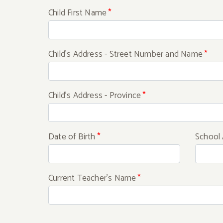
Child First Name
*
Child's Address - Street Number and Name
*
Child's Address - Province
*
Date of Birth
*
School 
Current Teacher's Name
*