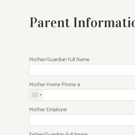
Parent Informati
Mother/Guardian Full Name
Mother Home Phone #
Mother Employer
Father/Guardian Full Name