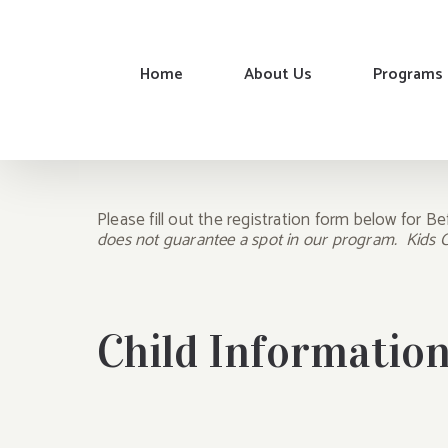
Skip
to
content
Home
About Us
Programs
Please fill out the registration form below for Be
does not guarantee a spot in our program. Kids Co
Child Informatio