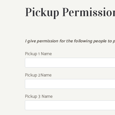
Pickup Permissio
I give permission for the following people to p
Pickup 1 Name
Pickup 2Name
Pickup 3 Name