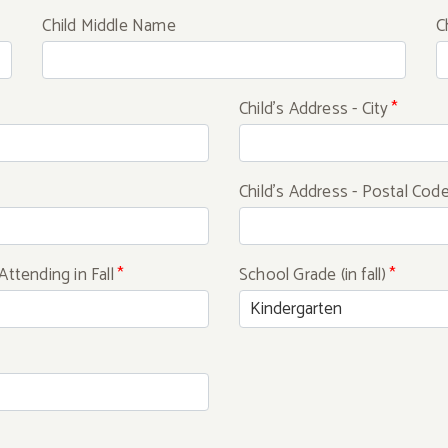
Child Middle Name
C
Child's Address - City
*
Child's Address - Postal Cod
Attending in Fall
*
School Grade (in fall)
*