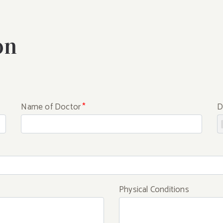
on
Name of Doctor
*
D
Physical Conditions