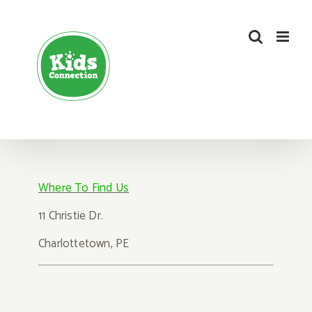
Skip
to
content
Where
To Find Us
1
1 Christie Dr.
Charlot
tetown, PE