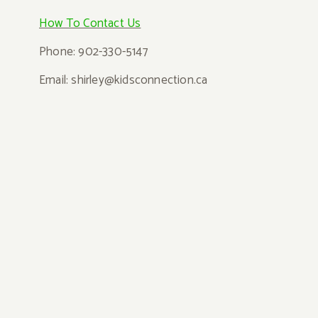
How T
o Contact Us
Phone: 902-330-5147
Email: shi
rley@kidsconnection.ca