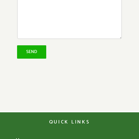
QUICK LINKS