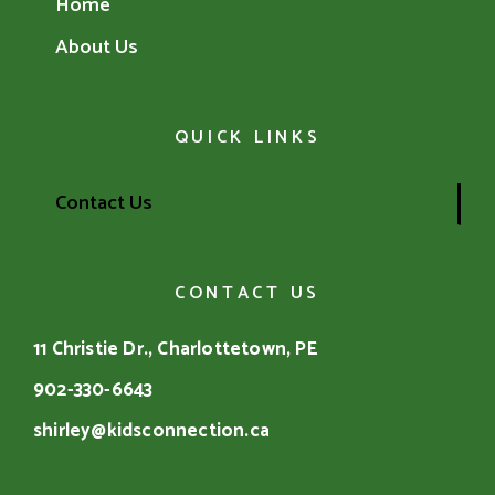
Home
About Us
QUICK LINKS
Contact Us
CONTACT US
11 Christie Dr., Charlottetown, PE
902-330-6643
shirley@kidsconnection.ca