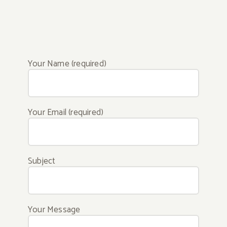
Your Name (required)
Your Email (required)
Subject
Your Message